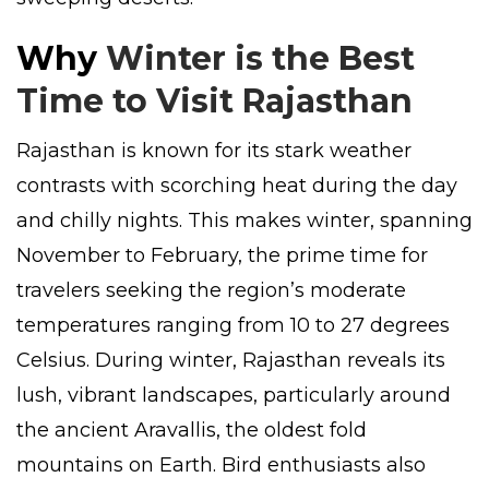
Why
Winter is the Best
Time to Visit Rajasthan
Rajasthan is known for its stark weather
contrasts with scorching heat during the day
and chilly nights. This makes winter, spanning
November to February, the prime time for
travelers seeking the region’s moderate
temperatures ranging from 10 to 27 degrees
Celsius. During winter, Rajasthan reveals its
lush, vibrant landscapes, particularly around
the ancient Aravallis, the oldest fold
mountains on Earth. Bird enthusiasts also