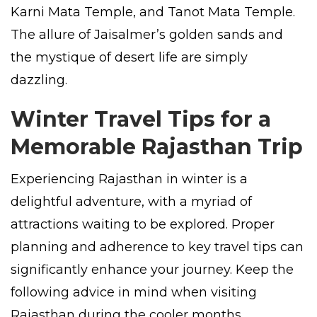
Karni Mata Temple, and Tanot Mata Temple.
The allure of Jaisalmer’s golden sands and
the mystique of desert life are simply
dazzling.
Winter Travel Tips for a
Memorable Rajasthan Trip
Experiencing Rajasthan in winter is a
delightful adventure, with a myriad of
attractions waiting to be explored. Proper
planning and adherence to key travel tips can
significantly enhance your journey. Keep the
following advice in mind when visiting
Rajasthan during the cooler months.