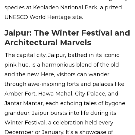
species at Keoladeo National Park, a prized
UNESCO World Heritage site.
Jaipur: The Winter Festival and
Architectural Marvels
The capital city, Jaipur, bathed in its iconic
pink hue, is a harmonious blend of the old
and the new. Here, visitors can wander
through awe-inspiring forts and palaces like
Amber Fort, Hawa Mahal, City Palace, and
Jantar Mantar, each echoing tales of bygone
grandeur. Jaipur bursts into life during its
Winter Festival, a celebration held every
December or January. It’s a showcase of