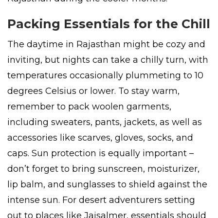
Packing Essentials for the Chill
The daytime in Rajasthan might be cozy and
inviting, but nights can take a chilly turn, with
temperatures occasionally plummeting to 10
degrees Celsius or lower. To stay warm,
remember to pack woolen garments,
including sweaters, pants, jackets, as well as
accessories like scarves, gloves, socks, and
caps. Sun protection is equally important –
don’t forget to bring sunscreen, moisturizer,
lip balm, and sunglasses to shield against the
intense sun. For desert adventurers setting
out to places like Jaisalmer, essentials should