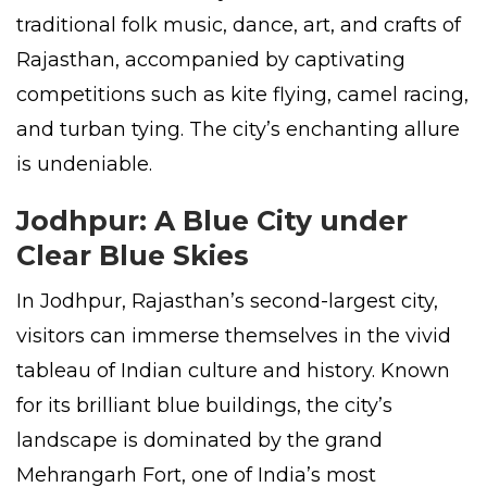
traditional folk music, dance, art, and crafts of
Rajasthan, accompanied by captivating
competitions such as kite flying, camel racing,
and turban tying. The city’s enchanting allure
is undeniable.
Jodhpur: A Blue City under
Clear Blue Skies
In Jodhpur, Rajasthan’s second-largest city,
visitors can immerse themselves in the vivid
tableau of Indian culture and history. Known
for its brilliant blue buildings, the city’s
landscape is dominated by the grand
Mehrangarh Fort, one of India’s most