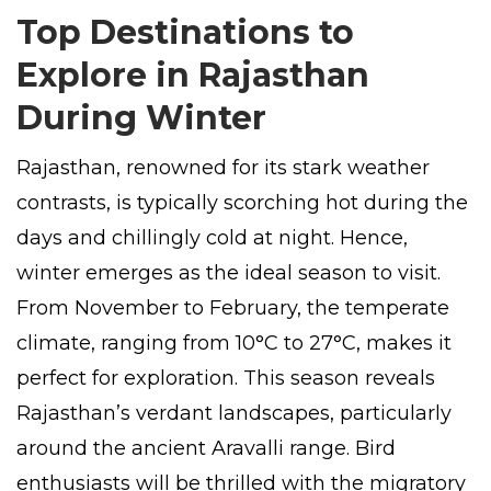
Top Destinations to
Explore in Rajasthan
During Winter
Rajasthan, renowned for its stark weather
contrasts, is typically scorching hot during the
days and chillingly cold at night. Hence,
winter emerges as the ideal season to visit.
From November to February, the temperate
climate, ranging from 10°C to 27°C, makes it
perfect for exploration. This season reveals
Rajasthan’s verdant landscapes, particularly
around the ancient Aravalli range. Bird
enthusiasts will be thrilled with the migratory