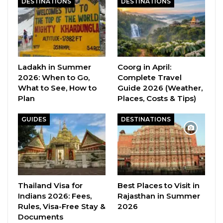
DESTINATIONS
DESTINATIONS
Ladakh in Summer
Coorg in April:
2026: When to Go,
Complete Travel
What to See, How to
Guide 2026 (Weather,
Plan
Places, Costs & Tips)
GUIDES
DESTINATIONS
Thailand Visa for
Best Places to Visit in
Indians 2026: Fees,
Rajasthan in Summer
Rules, Visa-Free Stay &
2026
Documents