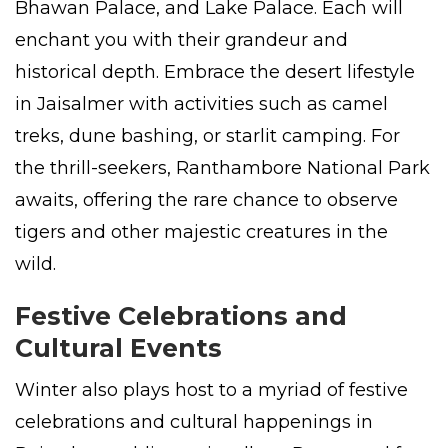
Bhawan Palace, and Lake Palace. Each will
enchant you with their grandeur and
historical depth. Embrace the desert lifestyle
in Jaisalmer with activities such as camel
treks, dune bashing, or starlit camping. For
the thrill-seekers, Ranthambore National Park
awaits, offering the rare chance to observe
tigers and other majestic creatures in the
wild.
Festive Celebrations and
Cultural Events
Winter also plays host to a myriad of festive
celebrations and cultural happenings in