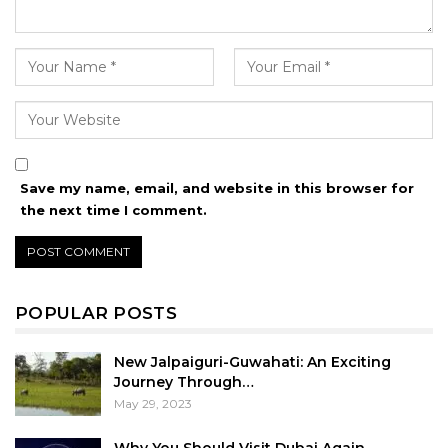
Save my name, email, and website in this browser for
the next time I comment.
POPULAR POSTS
New Jalpaiguri-Guwahati: An Exciting
Journey Through…
May 29, 2023
Why You Should Visit Dubai Again