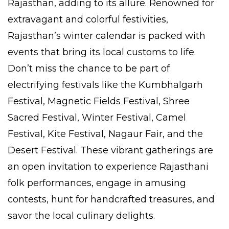
Rajasthan, adding to its allure. Renowned for
extravagant and colorful festivities,
Rajasthan’s winter calendar is packed with
events that bring its local customs to life.
Don’t miss the chance to be part of
electrifying festivals like the Kumbhalgarh
Festival, Magnetic Fields Festival, Shree
Sacred Festival, Winter Festival, Camel
Festival, Kite Festival, Nagaur Fair, and the
Desert Festival. These vibrant gatherings are
an open invitation to experience Rajasthani
folk performances, engage in amusing
contests, hunt for handcrafted treasures, and
savor the local culinary delights.