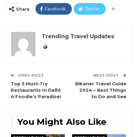
Facebook
Twitter
Share
Trending Travel Updates
PREV POST
NEXT POST
Top 5 Must-Try
Bikaner Travel Guide
Restaurants In Delhi:
2024 – Best Things
A Foodie’s Paradise!
to Do and See
You Might Also Like