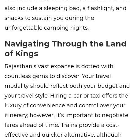
also include a sleeping bag, a flashlight, and
snacks to sustain you during the
unforgettable camping nights.
Navigating Through the Land
of Kings
Rajasthan’s vast expanse is dotted with
countless gems to discover. Your travel
modality should reflect both your budget and
your travel style. Hiring a car or taxi offers the
luxury of convenience and control over your
itinerary; however, it’s important to negotiate
fares ahead of time. Trains provide a cost-
effective and quicker alternative, although