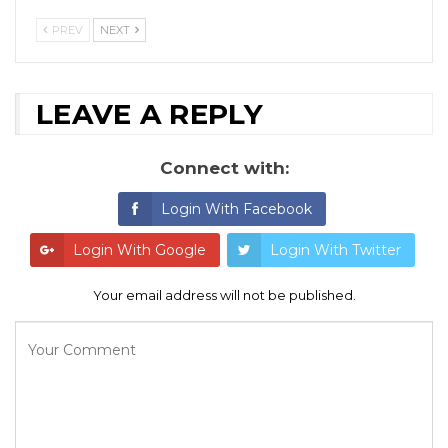
PREV
NEXT
LEAVE A REPLY
Connect with:
Login With Facebook
Login With Google
Login With Twitter
Your email address will not be published.