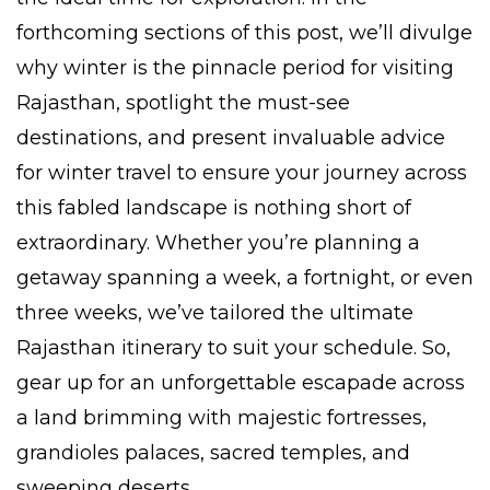
forthcoming sections of this post, we’ll divulge
why winter is the pinnacle period for visiting
Rajasthan, spotlight the must-see
destinations, and present invaluable advice
for winter travel to ensure your journey across
this fabled landscape is nothing short of
extraordinary. Whether you’re planning a
getaway spanning a week, a fortnight, or even
three weeks, we’ve tailored the ultimate
Rajasthan itinerary to suit your schedule. So,
gear up for an unforgettable escapade across
a land brimming with majestic fortresses,
grandioles palaces, sacred temples, and
sweeping deserts.