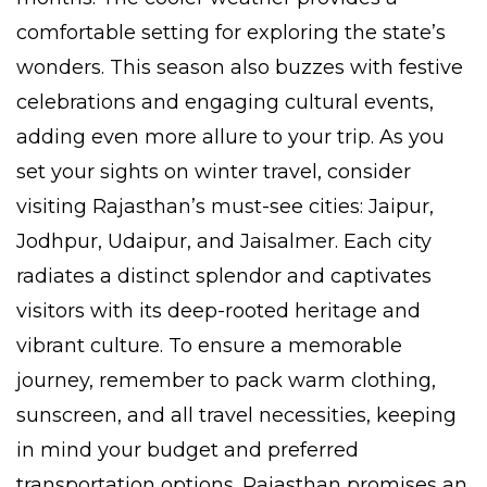
comfortable setting for exploring the state’s
wonders. This season also buzzes with festive
celebrations and engaging cultural events,
adding even more allure to your trip. As you
set your sights on winter travel, consider
visiting Rajasthan’s must-see cities: Jaipur,
Jodhpur, Udaipur, and Jaisalmer. Each city
radiates a distinct splendor and captivates
visitors with its deep-rooted heritage and
vibrant culture. To ensure a memorable
journey, remember to pack warm clothing,
sunscreen, and all travel necessities, keeping
in mind your budget and preferred
transportation options. Rajasthan promises an