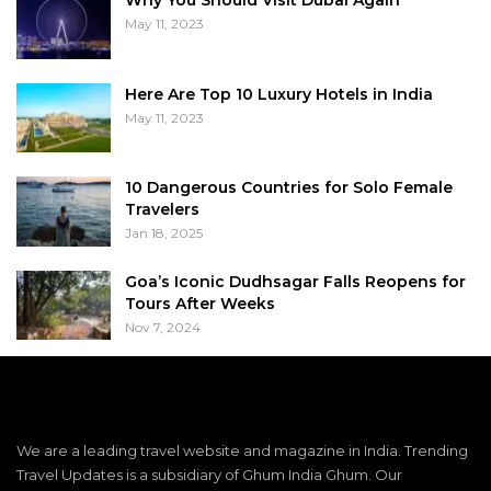
May 11, 2023
Here Are Top 10 Luxury Hotels in India
May 11, 2023
10 Dangerous Countries for Solo Female
Travelers
Jan 18, 2025
Goa’s Iconic Dudhsagar Falls Reopens for
Tours After Weeks
Nov 7, 2024
We are a leading travel website and magazine in India. Trending
Travel Updates is a subsidiary of Ghum India Ghum. Our