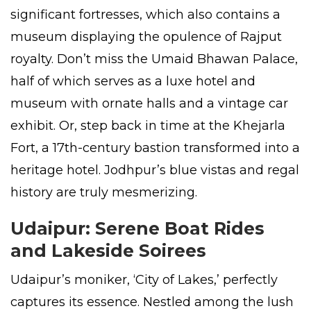
significant fortresses, which also contains a
museum displaying the opulence of Rajput
royalty. Don’t miss the Umaid Bhawan Palace,
half of which serves as a luxe hotel and
museum with ornate halls and a vintage car
exhibit. Or, step back in time at the Khejarla
Fort, a 17th-century bastion transformed into a
heritage hotel. Jodhpur’s blue vistas and regal
history are truly mesmerizing.
Udaipur: Serene Boat Rides
and Lakeside Soirees
Udaipur’s moniker, ‘City of Lakes,’ perfectly
captures its essence. Nestled among the lush