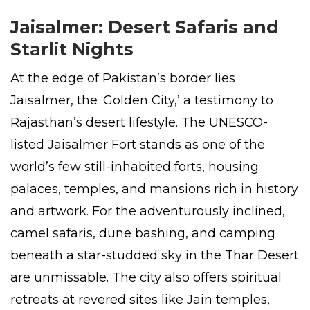
Jaisalmer: Desert Safaris and
Starlit Nights
At the edge of Pakistan’s border lies
Jaisalmer, the ‘Golden City,’ a testimony to
Rajasthan’s desert lifestyle. The UNESCO-
listed Jaisalmer Fort stands as one of the
world’s few still-inhabited forts, housing
palaces, temples, and mansions rich in history
and artwork. For the adventurously inclined,
camel safaris, dune bashing, and camping
beneath a star-studded sky in the Thar Desert
are unmissable. The city also offers spiritual
retreats at revered sites like Jain temples,