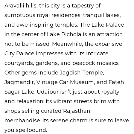
Aravalli hills, this city is a tapestry of
sumptuous royal residences, tranquil lakes,
and awe-inspiring temples. The Lake Palace
in the center of Lake Pichola is an attraction
not to be missed. Meanwhile, the expansive
City Palace impresses with its intricate
courtyards, gardens, and peacock mosaics.
Other gems include Jagdish Temple,
Jagmandir, Vintage Car Museum, and Fateh
Sagar Lake. Udaipur isn’t just about royalty
and relaxation; its vibrant streets brim with
shops selling curated Rajasthani
merchandise. Its serene charm is sure to leave
you spellbound.