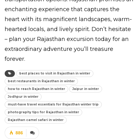
enchanting experience that captures the
heart with its magnificent landscapes, warm-
hearted locals, and lively spirit. Don’t hesitate
– plan your Rajasthan excursion today for an
extraordinary adventure you’ll treasure
forever.
best places to visit in Rajasthan in winter
best restaurants in Rajasthan in winter
how to reach Rajasthan in winter
Jaipur in winter
Jodhpur in winter
must-have travel essentials for Rajasthan winter trip
photography tips for Rajasthan in winter
Rajasthan camel safari in winter
886