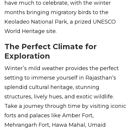
have much to celebrate, with the winter
months bringing migratory birds to the
Keoladeo National Park, a prized UNESCO
World Heritage site.
The Perfect Climate for
Exploration
Winter’s mild weather provides the perfect
setting to immerse yourself in Rajasthan’s
splendid cultural heritage, stunning
structures, lively hues, and exotic wildlife.
Take a journey through time by visiting iconic
forts and palaces like Amber Fort,
Mehrangarh Fort, Hawa Mahal, Umaid