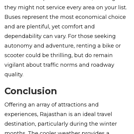
they might not service every area on your list.
Buses represent the most economical choice
and are plentiful, yet comfort and
dependability can vary. For those seeking
autonomy and adventure, renting a bike or
scooter could be thrilling, but do remain
vigilant about traffic norms and roadway
quality.
Conclusion
Offering an array of attractions and
experiences, Rajasthan is an ideal travel
destination, particularly during the winter
months. The cooler weather provides a