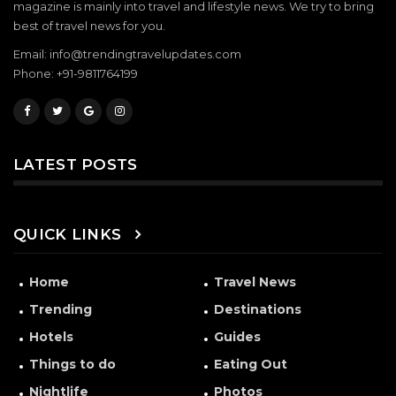
magazine is mainly into travel and lifestyle news. We try to bring
best of travel news for you.
Email: info@trendingtravelupdates.com
Phone: +91-9811764199
LATEST POSTS
QUICK LINKS
Home
Travel News
Trending
Destinations
Hotels
Guides
Things to do
Eating Out
Nightlife
Photos