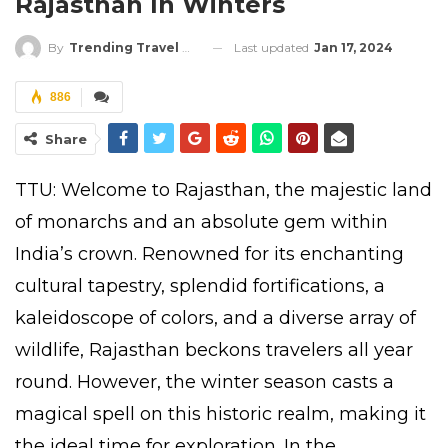
Rajasthan In Winters
Last updated
Jan 17, 2024
By
Trending Travel Updates
886
Share
TTU: Welcome to Rajasthan, the majestic land
of monarchs and an absolute gem within
India’s crown. Renowned for its enchanting
cultural tapestry, splendid fortifications, a
kaleidoscope of colors, and a diverse array of
wildlife, Rajasthan beckons travelers all year
round. However, the winter season casts a
magical spell on this historic realm, making it
the ideal time for exploration. In the