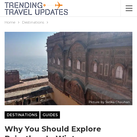
Home
Destinations
Picture by Sarika Chauhan
DESTINATIONS
GUIDES
Why You Should Explore