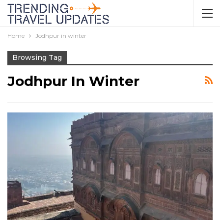
Home
Jodhpur in winter
Browsing Tag
Jodhpur In Winter