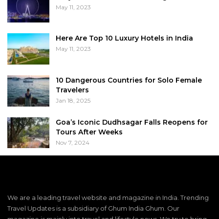
May 11, 2023
Here Are Top 10 Luxury Hotels in India
May 11, 2023
10 Dangerous Countries for Solo Female
Travelers
Jan 18, 2025
Goa’s Iconic Dudhsagar Falls Reopens for
Tours After Weeks
Nov 7, 2024
We are a leading travel website and magazine in India. Trending
Travel Updates is a subsidiary of Ghum India Ghum. Our