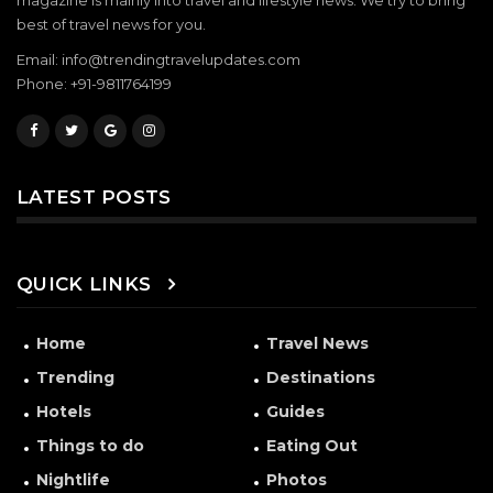
magazine is mainly into travel and lifestyle news. We try to bring
best of travel news for you.
Email: info@trendingtravelupdates.com
Phone: +91-9811764199
LATEST POSTS
QUICK LINKS
Home
Travel News
Trending
Destinations
Hotels
Guides
Things to do
Eating Out
Nightlife
Photos