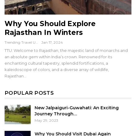
Why You Should Explore
Rajasthan In Winters
Trending Travel Updates
Jan 17, 2024
TTU: Welcome to Rajasthan, the majestic land of monarchs and
an absolute gem within India’s crown. Renowned for its
enchanting cultural tapestry, splendid fortifications, a
kaleidoscope of colors, and a diverse array of wildlife,
Rajasthan…
POPULAR POSTS
New Jalpaiguri-Guwahati: An Exciting
Journey Through…
May 29, 2023
Why You Should Visit Dubai Again