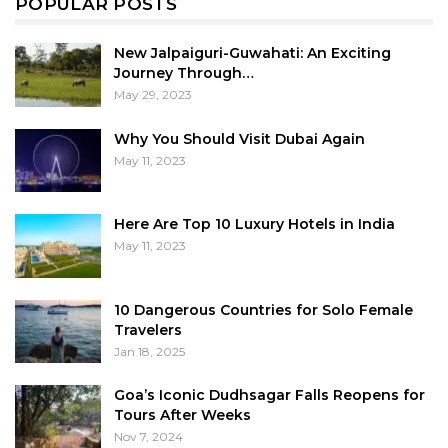
POPULAR POSTS
New Jalpaiguri-Guwahati: An Exciting
Journey Through…
May 29, 2023
Why You Should Visit Dubai Again
May 11, 2023
Here Are Top 10 Luxury Hotels in India
May 11, 2023
10 Dangerous Countries for Solo Female
Travelers
Jan 18, 2025
Goa’s Iconic Dudhsagar Falls Reopens for
Tours After Weeks
Nov 7, 2024