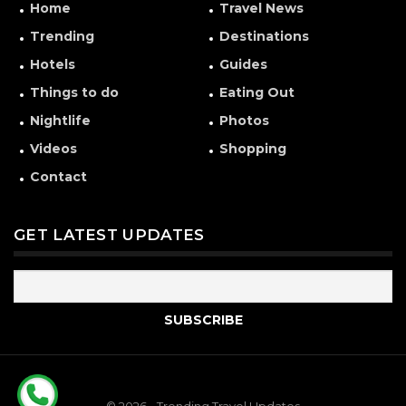
Home
Travel News
Trending
Destinations
Hotels
Guides
Things to do
Eating Out
Nightlife
Photos
Videos
Shopping
Contact
GET LATEST UPDATES