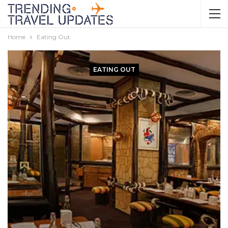
Home
Eating Out
EATING OUT