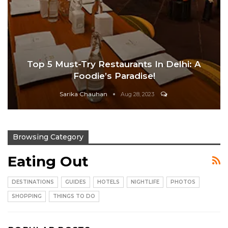
Top 5 Must-Try Restaurants In Delhi: A
Foodie’s Paradise!
Sarika Chauhan
Aug 28, 2023
Browsing Category
Eating Out
DESTINATIONS
GUIDES
HOTELS
NIGHTLIFE
PHOTOS
SHOPPING
THINGS TO DO