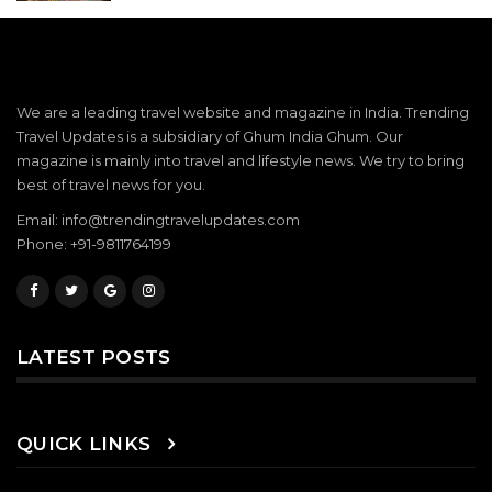
We are a leading travel website and magazine in India. Trending
Travel Updates is a subsidiary of Ghum India Ghum. Our
magazine is mainly into travel and lifestyle news. We try to bring
best of travel news for you.
Email: info@trendingtravelupdates.com
Phone: +91-9811764199
LATEST POSTS
QUICK LINKS