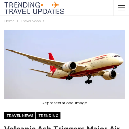
Home
Travel News
Representational Image
TRAVEL NEWS
TRENDING
Volcanic Ash Triggers Major Air