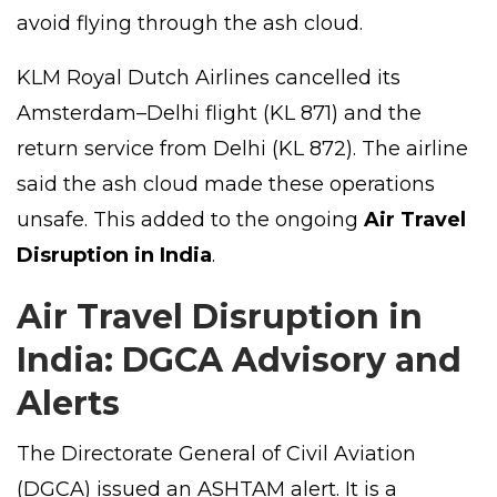
avoid flying through the ash cloud.
KLM Royal Dutch Airlines cancelled its
Amsterdam–Delhi flight (KL 871) and the
return service from Delhi (KL 872). The airline
said the ash cloud made these operations
unsafe. This added to the ongoing
Air Travel
Disruption in India
.
Air Travel Disruption in
India: DGCA Advisory and
Alerts
The Directorate General of Civil Aviation
(DGCA) issued an ASHTAM alert. It is a