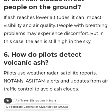
people on the ground?
If ash reaches lower altitudes, it can impact
visibility and air quality. People with breathing
problems may experience discomfort. But in
this case, the ash is still high in the sky.
6. How do pilots detect
volcanic ash?
Pilots use weather radar, satellite reports,
NOTAMs, ASHTAM alerts and updates from air
traffic control to avoid ash clouds.
Air Travel Disruption in India
Directorate General of Civil Aviation (DGCA)