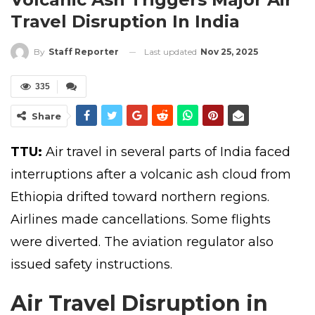
Travel Disruption In India
Last updated
Nov 25, 2025
By
Staff Reporter
335
Share
TTU:
Air travel in several parts of India faced
interruptions after a volcanic ash cloud from
Ethiopia drifted toward northern regions.
Airlines made cancellations. Some flights
were diverted. The aviation regulator also
issued safety instructions.
Air Travel Disruption in