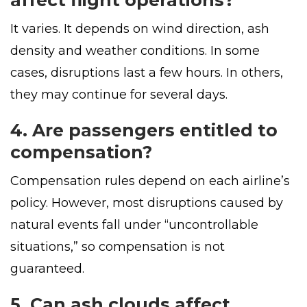
affect flight operations?
It varies. It depends on wind direction, ash
density and weather conditions. In some
cases, disruptions last a few hours. In others,
they may continue for several days.
4. Are passengers entitled to
compensation?
Compensation rules depend on each airline’s
policy. However, most disruptions caused by
natural events fall under “uncontrollable
situations,” so compensation is not
guaranteed.
5. Can ash clouds affect