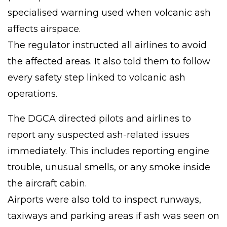
specialised warning used when volcanic ash
affects airspace.
The regulator instructed all airlines to avoid
the affected areas. It also told them to follow
every safety step linked to volcanic ash
operations.
The DGCA directed pilots and airlines to
report any suspected ash-related issues
immediately. This includes reporting engine
trouble, unusual smells, or any smoke inside
the aircraft cabin.
Airports were also told to inspect runways,
taxiways and parking areas if ash was seen on