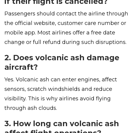
if their flight is cancelled?
Passengers should contact the airline through
the official website, customer care number or
mobile app. Most airlines offer a free date
change or full refund during such disruptions.
2. Does volcanic ash damage
aircraft?
Yes. Volcanic ash can enter engines, affect
sensors, scratch windshields and reduce
visibility. This is why airlines avoid flying
through ash clouds.
3. How long can volcanic ash