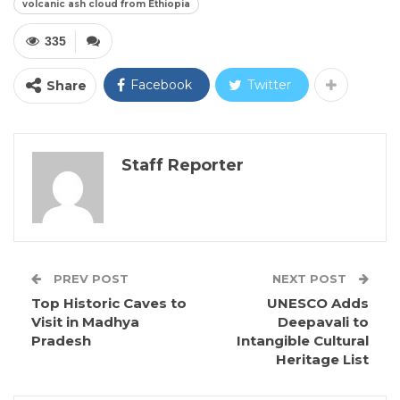
volcanic ash cloud from Ethiopia
335
Facebook
Twitter
Share
Staff Reporter
PREV POST
NEXT POST
Top Historic Caves to
UNESCO Adds
Visit in Madhya
Deepavali to
Pradesh
Intangible Cultural
Heritage List