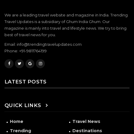
We are a leading travel website and magazine in India. Trending
Travel Updates is a subsidiary of Ghum India Ghum. Our
magazine is mainly into travel and lifestyle news. We try to bring
best of travel news for you.
Email: info@trendingtravelupdates.com
Phone: +91-9811764199
LATEST POSTS
QUICK LINKS
Home
Travel News
Trending
Destinations