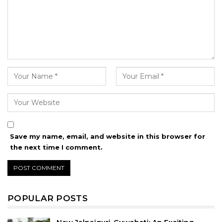
Save my name, email, and website in this browser for
the next time I comment.
POPULAR POSTS