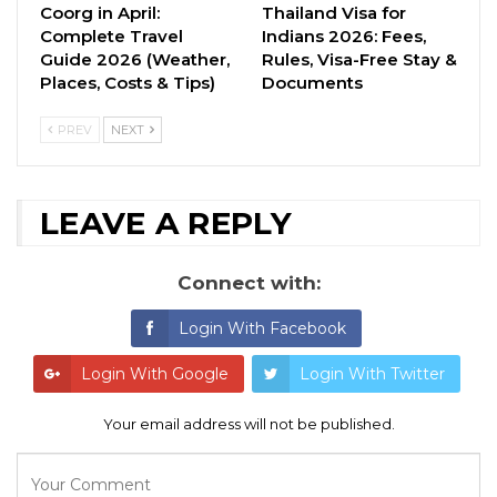
Coorg in April:
Thailand Visa for
Complete Travel
Indians 2026: Fees,
Guide 2026 (Weather,
Rules, Visa-Free Stay &
Places, Costs & Tips)
Documents
PREV
NEXT
LEAVE A REPLY
Connect with:
Login With Facebook
Login With Google
Login With Twitter
Your email address will not be published.