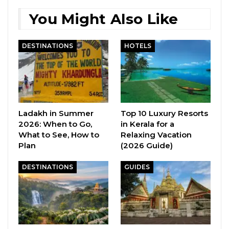
You Might Also Like
DESTINATIONS
HOTELS
Ladakh in Summer
Top 10 Luxury Resorts
2026: When to Go,
in Kerala for a
What to See, How to
Relaxing Vacation
Plan
(2026 Guide)
DESTINATIONS
GUIDES