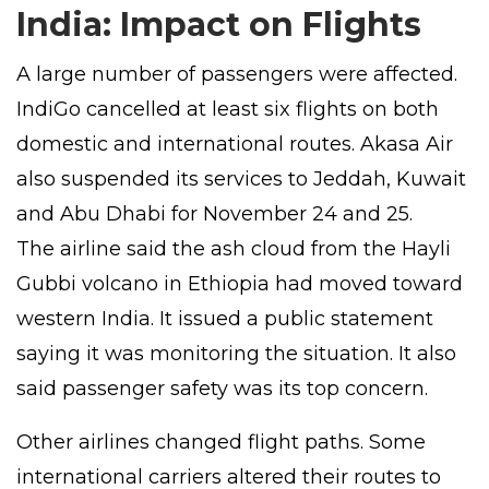
India: Impact on Flights
A large number of passengers were affected.
IndiGo cancelled at least six flights on both
domestic and international routes. Akasa Air
also suspended its services to Jeddah, Kuwait
and Abu Dhabi for November 24 and 25.
The airline said the ash cloud from the Hayli
Gubbi volcano in Ethiopia had moved toward
western India. It issued a public statement
saying it was monitoring the situation. It also
said passenger safety was its top concern.
Other airlines changed flight paths. Some
international carriers altered their routes to