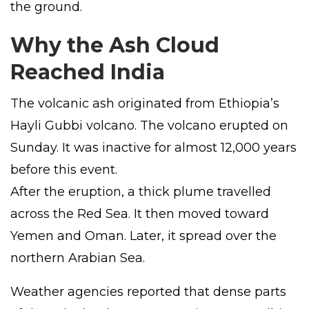
the ground.
Why the Ash Cloud
Reached India
The volcanic ash originated from Ethiopia’s
Hayli Gubbi volcano. The volcano erupted on
Sunday. It was inactive for almost 12,000 years
before this event.
After the eruption, a thick plume travelled
across the Red Sea. It then moved toward
Yemen and Oman. Later, it spread over the
northern Arabian Sea.
Weather agencies reported that dense parts