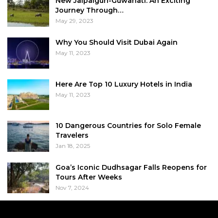
New Jalpaiguri-Guwahati: An Exciting
Journey Through…
May 29, 2023
Why You Should Visit Dubai Again
May 11, 2023
Here Are Top 10 Luxury Hotels in India
May 11, 2023
10 Dangerous Countries for Solo Female
Travelers
Jan 18, 2025
Goa’s Iconic Dudhsagar Falls Reopens for
Tours After Weeks
Nov 7, 2024