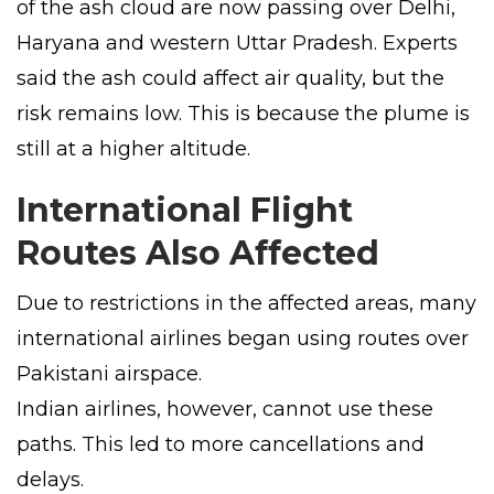
of the ash cloud are now passing over Delhi,
Haryana and western Uttar Pradesh. Experts
said the ash could affect air quality, but the
risk remains low. This is because the plume is
still at a higher altitude.
International Flight
Routes Also Affected
Due to restrictions in the affected areas, many
international airlines began using routes over
Pakistani airspace.
Indian airlines, however, cannot use these
paths. This led to more cancellations and
delays.