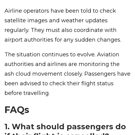
Airline operators have been told to check
satellite images and weather updates
regularly. They must also coordinate with
airport authorities for any sudden changes.
The situation continues to evolve. Aviation
authorities and airlines are monitoring the
ash cloud movement closely. Passengers have
been advised to check their flight status
before travelling.
FAQs
1. What should passengers do