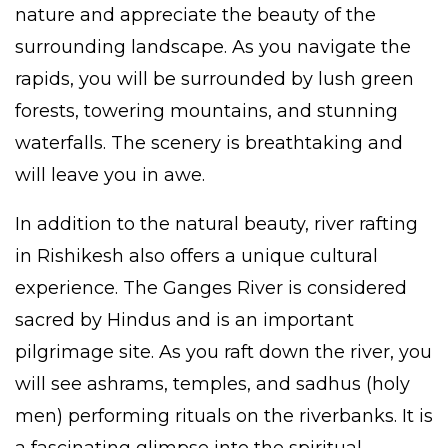
nature and appreciate the beauty of the
surrounding landscape. As you navigate the
rapids, you will be surrounded by lush green
forests, towering mountains, and stunning
waterfalls. The scenery is breathtaking and
will leave you in awe.
In addition to the natural beauty, river rafting
in
Rishikesh
also offers a unique cultural
experience. The Ganges River is considered
sacred by Hindus and is an important
pilgrimage site. As you raft down the river, you
will see ashrams, temples, and sadhus (holy
men) performing rituals on the riverbanks. It is
a fascinating glimpse into the spiritual