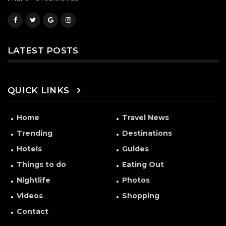
LATEST POSTS
QUICK LINKS
Home
Travel News
Trending
Destinations
Hotels
Guides
Things to do
Eating Out
Nightlife
Photos
Videos
Shopping
Contact