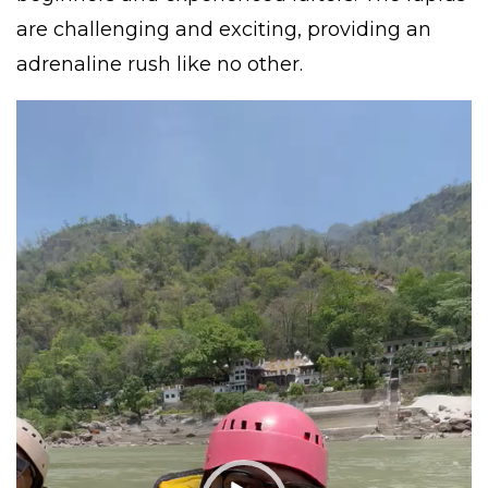
are challenging and exciting, providing an
adrenaline rush like no other.
Video
Player