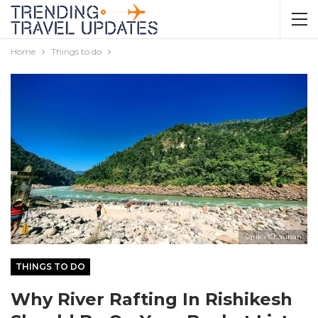
Home
Things to do
Sarika Chauhan
THINGS TO DO
Why River Rafting In Rishikesh