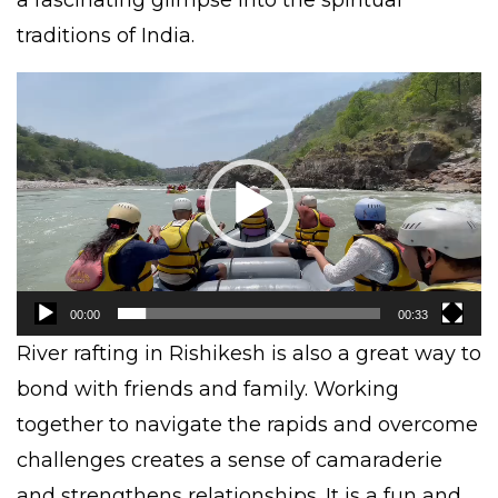
traditions of India.
Video
Player
00:00
00:33
River rafting
in Rishikesh is also a great way to
bond with friends and family. Working
together to navigate the rapids and overcome
challenges creates a sense of camaraderie
and strengthens relationships. It is a fun and