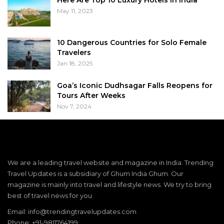
May 11, 2023
10 Dangerous Countries for Solo Female
Travelers
Jan 18, 2025
Goa’s Iconic Dudhsagar Falls Reopens for
Tours After Weeks
Nov 7, 2024
We are a leading travel website and magazine in India. Trending
Travel Updates is a subsidiary of Ghum India Ghum. Our
magazine is mainly into travel and lifestyle news. We try to bring
best of travel news for you.
Email: info@trendingtravelupdates.com
Phone: +91-9811764199