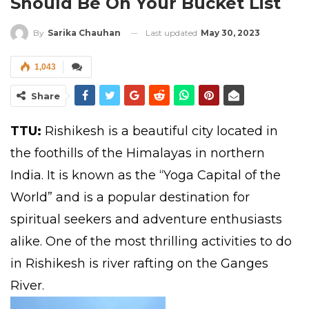
Should Be On Your Bucket List
Last updated
May 30, 2023
By
Sarika Chauhan
1,043
Share
TTU:
Rishikesh is a beautiful city located in
the foothills of the Himalayas in northern
India. It is known as the “Yoga Capital of the
World” and is a popular destination for
spiritual seekers and adventure enthusiasts
alike. One of the most thrilling activities to do
in Rishikesh is river rafting on the Ganges
River.