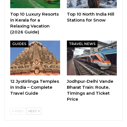
Top 10 Luxury Resorts
Top 10 North India Hill
in Kerala for a
Stations for Snow
Relaxing Vacation
(2026 Guide)
GUIDES
TRAVEL NEWS
12 Jyotirlinga Temples
Jodhpur-Delhi Vande
in India – Complete
Bharat Train: Route,
Travel Guide
Timings and Ticket
Price
PREV
NEXT