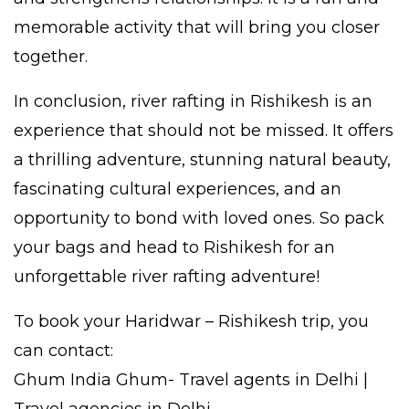
memorable activity that will bring you closer
together.
In conclusion, river rafting in Rishikesh is an
experience that should not be missed. It offers
a thrilling adventure, stunning natural beauty,
fascinating cultural experiences, and an
opportunity to bond with loved ones. So pack
your bags and head to Rishikesh for an
unforgettable river rafting adventure!
To book your Haridwar – Rishikesh trip, you
can contact:
Ghum India Ghum- Travel agents in Delhi |
Travel agencies in Delhi