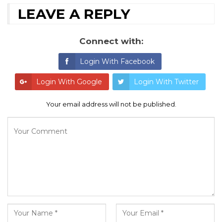
LEAVE A REPLY
Connect with:
Login With Facebook
Login With Google
Login With Twitter
Your email address will not be published.