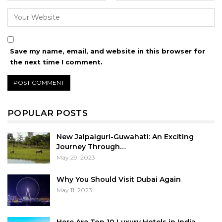
Save my name, email, and website in this browser for
the next time I comment.
POPULAR POSTS
New Jalpaiguri-Guwahati: An Exciting
Journey Through…
May 29, 2023
Why You Should Visit Dubai Again
May 11, 2023
Here Are Top 10 Luxury Hotels in India