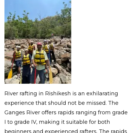
River rafting in Rishikesh is an exhilarating
experience that should not be missed. The
Ganges River offers rapids ranging from grade
I to grade IV, making it suitable for both
beginners and experienced rafters. The rapids