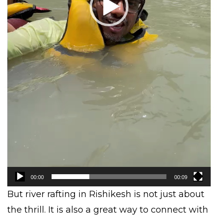
00:00
00:09
But river rafting in Rishikesh is not just about
the thrill. It is also a great way to connect with