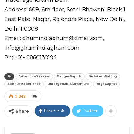
Address: 609, 6th floor, Sethi Bhawan, Block 1,
East Patel Nagar, Rajendra Place, New Delhi,
Delhi 110008
Email: ghumindiaghum@gmail.com,
info@ghumindiaghum.com
Ph: +91- 8860139194
AdventureSeekers
GangesRapids
RishikeshRafting
SpiritualExperience
UnforgettableAdventure
YogaCapital
1,043
Facebook
Twitter
Share