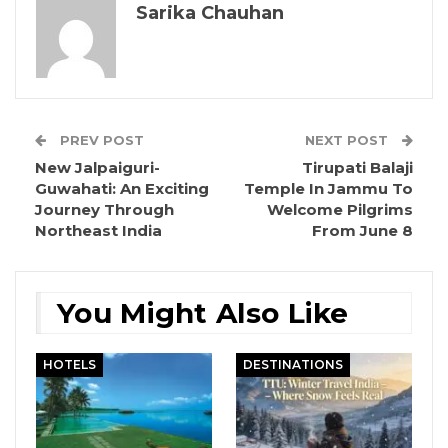
Sarika Chauhan
PREV POST
NEXT POST
New Jalpaiguri-
Tirupati Balaji
Guwahati: An Exciting
Temple In Jammu To
Journey Through
Welcome Pilgrims
Northeast India
From June 8
You Might Also Like
HOTELS
DESTINATIONS