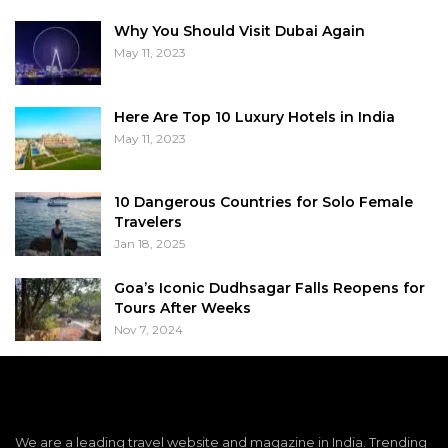
Why You Should Visit Dubai Again
May 11, 2023
Here Are Top 10 Luxury Hotels in India
May 11, 2023
10 Dangerous Countries for Solo Female
Travelers
Jan 18, 2025
Goa’s Iconic Dudhsagar Falls Reopens for
Tours After Weeks
Nov 7, 2024
We are a leading travel website and magazine in India. Trending