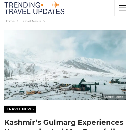
Home
Travel News
Credit: Pexels
TRAVEL NEWS
Kashmir’s Gulmarg Experiences