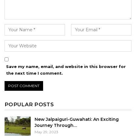
Save my name, email, and website in this browser for
the next time I comment.
POPULAR POSTS
New Jalpaiguri-Guwahati: An Exciting
Journey Through…
May 29, 2023