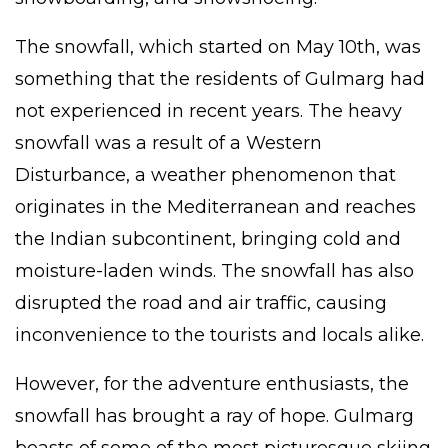
The snowfall, which started on May 10th, was
something that the residents of Gulmarg had
not experienced in recent years. The heavy
snowfall was a result of a Western
Disturbance, a weather phenomenon that
originates in the Mediterranean and reaches
the Indian subcontinent, bringing cold and
moisture-laden winds. The snowfall has also
disrupted the road and air traffic, causing
inconvenience to the tourists and locals alike.
However, for the adventure enthusiasts, the
snowfall has brought a ray of hope. Gulmarg