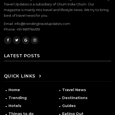
Travel Updates is a subsidiary of Ghum India Ghum. Our
magazine is mainly into travel and lifestyle news. We try to bring
best of travel news for you.
Email: info@trendingtravelupdates.com
Phone: +91-9811764199
LATEST POSTS
QUICK LINKS
Home
Travel News
Trending
Destinations
Hotels
Guides
Things to do
Eating Out