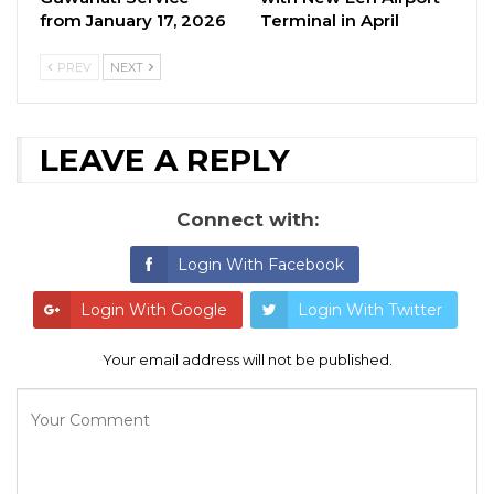
from January 17, 2026
Terminal in April
PREV
NEXT
LEAVE A REPLY
Connect with:
Login With Facebook
Login With Google
Login With Twitter
Your email address will not be published.