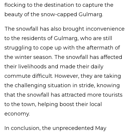
flocking to the destination to capture the
beauty of the snow-capped Gulmarg.
The snowfall has also brought inconvenience
to the residents of Gulmarg, who are still
struggling to cope up with the aftermath of
the winter season. The snowfall has affected
their livelihoods and made their daily
commute difficult. However, they are taking
the challenging situation in stride, knowing
that the snowfall has attracted more
tourists
to the town, helping boost their local
economy.
In conclusion, the unprecedented May