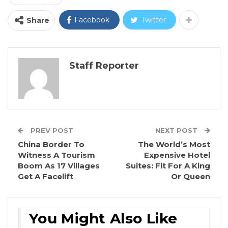
Facebook
Twitter
Share
Staff Reporter
PREV POST
NEXT POST
China Border To
The World’s Most
Witness A Tourism
Expensive Hotel
Boom As 17 Villages
Suites: Fit For A King
Get A Facelift
Or Queen
You Might Also Like