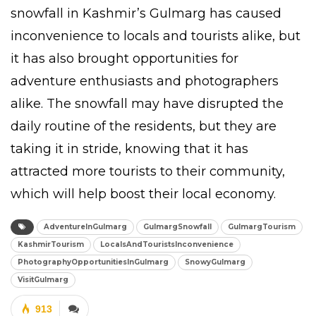
snowfall in Kashmir’s Gulmarg has caused
inconvenience to locals and tourists alike, but
it has also brought opportunities for
adventure enthusiasts and photographers
alike. The snowfall may have disrupted the
daily routine of the residents, but they are
taking it in stride, knowing that it has
attracted more tourists to their community,
which will help boost their local economy.
AdventureInGulmarg
GulmargSnowfall
GulmargTourism
KashmirTourism
LocalsAndTouristsInconvenience
PhotographyOpportunitiesInGulmarg
SnowyGulmarg
VisitGulmarg
913