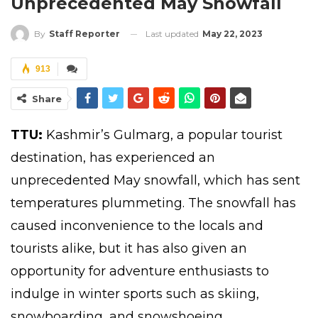
Unprecedented May Snowfall
Last updated
May 22, 2023
By
Staff Reporter
913
Share
TTU:
Kashmir’s Gulmarg
, a popular tourist
destination, has experienced an
unprecedented May snowfall, which has sent
temperatures plummeting. The snowfall has
caused inconvenience to the locals and
tourists alike, but it has also given an
opportunity for adventure enthusiasts to
indulge in winter sports such as skiing,
snowboarding, and snowshoeing.