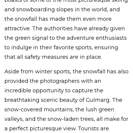
boasts of some of the most picturesque skiing
and snowboarding slopes in the world, and
the snowfall has made them even more
attractive. The authorities have already given
the green signal to the adventure enthusiasts
to indulge in their favorite sports, ensuring
that all safety measures are in place.
Aside from winter sports, the snowfall has also
provided the photographers with an
incredible opportunity to capture the
breathtaking scenic beauty of Gulmarg. The
snow-covered mountains, the lush green
valleys, and the snow-laden trees, all make for
a perfect picturesque view. Tourists are