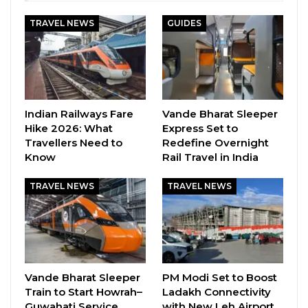
TRAVEL NEWS
GUIDES
Indian Railways Fare
Vande Bharat Sleeper
Hike 2026: What
Express Set to
Travellers Need to
Redefine Overnight
Know
Rail Travel in India
TRAVEL NEWS
TRAVEL NEWS
Vande Bharat Sleeper
PM Modi Set to Boost
Train to Start Howrah–
Ladakh Connectivity
Guwahati Service
with New Leh Airport