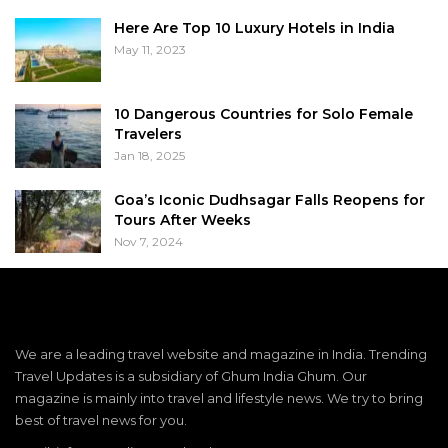
Here Are Top 10 Luxury Hotels in India
May 11, 2023
10 Dangerous Countries for Solo Female
Travelers
Jan 18, 2025
Goa’s Iconic Dudhsagar Falls Reopens for
Tours After Weeks
Nov 7, 2024
We are a leading travel website and magazine in India. Trending
Travel Updates is a subsidiary of Ghum India Ghum. Our
magazine is mainly into travel and lifestyle news. We try to bring
best of travel news for you.