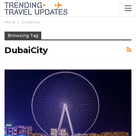
Home
DubaiCity
Browsing Tag
DubaiCity