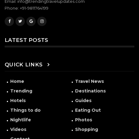
Email: info@trendingtravelupdates.com
Phone: +91-9811764199
LATEST POSTS
QUICK LINKS
Home
Travel News
Trending
Destinations
Hotels
Guides
Things to do
Eating Out
Nightlife
Photos
Videos
Shopping
Contact