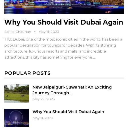
Why You Should Visit Dubai Again
Sarika Chauhan
May 11, 2023
TTU: Dubai, one of the most iconic cities in the world, has been a
popular destination for tourists for decades. With its stunning
architecture, luxurious resorts and malls, and incredible
attractions, this city has something for everyone.…
POPULAR POSTS
New Jalpaiguri-Guwahati: An Exciting
Journey Through…
May 29, 2023
Why You Should Visit Dubai Again
May 11, 2023